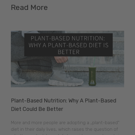
Read More
Plant-Based Nutrition: Why A Plant-Based
Diet Could Be Better
More and more people are adopting a „plant-based“
diet in their daily lives, which raises the question of