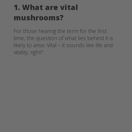
1. What are vital
mushrooms?
For those hearing the term for the first
time, the question of what lies behind it is
likely to arise. Vital – it sounds like life and
vitality, right?