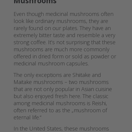
Mushrooms
Even though medicinal mushrooms often
look like ordinary mushrooms, they are
rarely found on our plates. They have an
extremely bitter taste and resemble a very
strong coffee. It’s not surprising that these
mushrooms are much more commonly
offered in dried form or sold as powder or
medicinal mushroom capsules.
The only exceptions are Shiitake and
Maitake mushrooms – two mushrooms
that are not only popular in Asian cuisine
but also enjoyed fresh here. The classic
among medicinal mushrooms is Reishi,
often referred to as the „mushroom of
eternal life.“
In the United States, these mushrooms