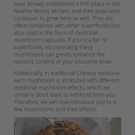
have already established a firm place in the
healthy fitness kitchen, and their popularity
continues to grow here as well. They are
often combined with other superfoods but
also used in the form of medicinal
mushroom capsules. If you’re a fan of
superfoods, incorporating these
mushrooms can greatly enhance the
nutrient content of your smoothie bowl.
Additionally, in traditional Chinese medicine,
each mushroom is attributed with different
medicinal mushroom effects, which we
certainly don’t want to withhold from you.
Therefore, we will now introduce you to a
few mushrooms and their effects.