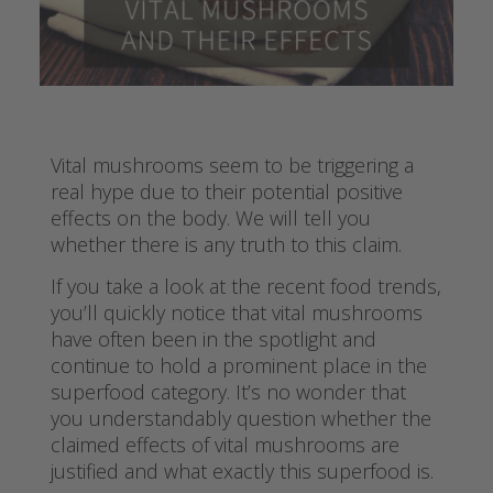
Vital mushrooms seem to be triggering a
real hype due to their potential positive
effects on the body. We will tell you
whether there is any truth to this claim.
If you take a look at the recent food trends,
you’ll quickly notice that vital mushrooms
have often been in the spotlight and
continue to hold a prominent place in the
superfood category. It’s no wonder that
you understandably question whether the
claimed effects of vital mushrooms are
justified and what exactly this superfood is.