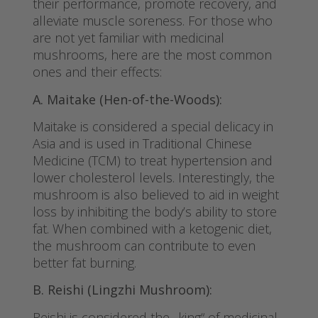
their performance, promote recovery, and
alleviate muscle soreness. For those who
are not yet familiar with medicinal
mushrooms, here are the most common
ones and their effects:
A. Maitake (Hen-of-the-Woods):
Maitake is considered a special delicacy in
Asia and is used in Traditional Chinese
Medicine (TCM) to treat hypertension and
lower cholesterol levels. Interestingly, the
mushroom is also believed to aid in weight
loss by inhibiting the body’s ability to store
fat. When combined with a ketogenic diet,
the mushroom can contribute to even
better fat burning.
B. Reishi (Lingzhi Mushroom):
Reishi is considered the „king“ of medicinal