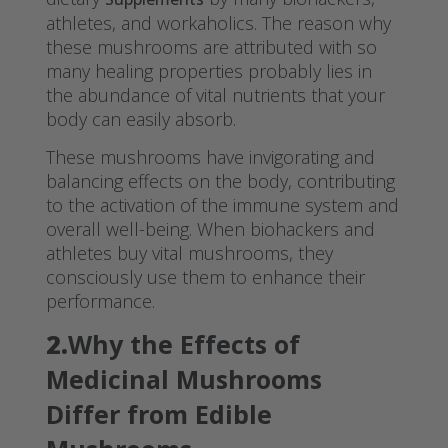
athletes, and workaholics. The reason why
these mushrooms are attributed with so
many healing properties probably lies in
the abundance of vital nutrients that your
body can easily absorb.
These mushrooms have invigorating and
balancing effects on the body, contributing
to the activation of the immune system and
overall well-being. When biohackers and
athletes buy vital mushrooms, they
consciously use them to enhance their
performance.
2.
Why the Effects of
Medicinal Mushrooms
Differ from Edible