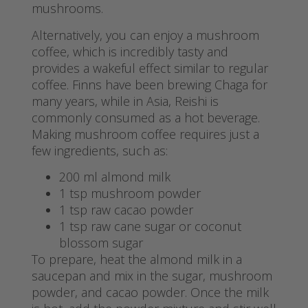
mushrooms.
Alternatively, you can enjoy a mushroom
coffee, which is incredibly tasty and
provides a wakeful effect similar to regular
coffee. Finns have been brewing Chaga for
many years, while in Asia, Reishi is
commonly consumed as a hot beverage.
Making mushroom coffee requires just a
few ingredients, such as:
200 ml almond milk
1 tsp mushroom powder
1 tsp raw cacao powder
1 tsp raw cane sugar or coconut
blossom sugar
To prepare, heat the almond milk in a
saucepan and mix in the sugar, mushroom
powder, and cacao powder. Once the milk