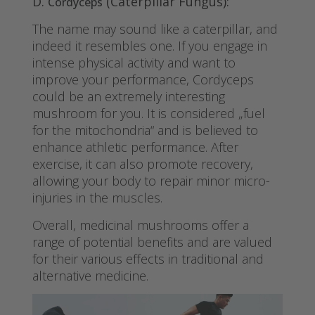
D.
(Caterpillar Fungus):
Cordyceps
The name may sound like a caterpillar, and
indeed it resembles one. If you engage in
intense physical activity and want to
improve your performance, Cordyceps
could be an extremely interesting
mushroom for you. It is considered „fuel
for the mitochondria“ and is believed to
enhance athletic performance. After
exercise, it can also promote recovery,
allowing your body to repair minor micro-
injuries in the muscles.
Overall, medicinal mushrooms offer a
range of potential benefits and are valued
for their various effects in traditional and
alternative medicine.