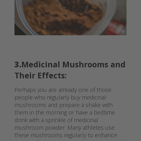
3.
Medicinal Mushrooms and
Their Effects:
Perhaps you are already one of those
people who regularly buy medicinal
mushrooms and prepare a shake with
them in the morning or have a bedtime
drink with a sprinkle of medicinal
mushroom powder. Many athletes use
these mushrooms regularly to enhance