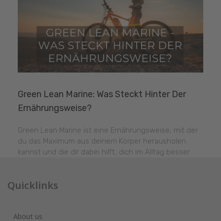
Green Lean Marine: Was Steckt Hinter Der
Ernährungsweise?
Green Lean Marine ist eine Ernährungsweise, mit der
du das Maximum aus deinem Körper herausholen
kannst und die dir dabei hilft, dich im Alltag besser
Quicklinks
About us