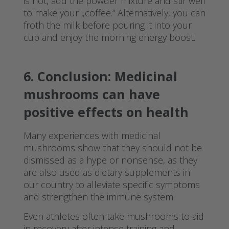
is hot, add the powder mixture and stir well
to make your „coffee.“ Alternatively, you can
froth the milk before pouring it into your
cup and enjoy the morning energy boost.
6. Conclusion: Medicinal
mushrooms can have
positive effects on health
Many experiences with medicinal
mushrooms show that they should not be
dismissed as a hype or nonsense, as they
are also used as dietary supplements in
our country to alleviate specific symptoms
and strengthen the immune system.
Even athletes often take mushrooms to aid
in recovery after intense training and