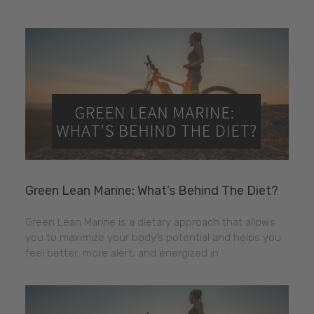
Green Lean Marine: What’s Behind The Diet?
Green Lean Marine is a dietary approach that allows
you to maximize your body’s potential and helps you
feel better, more alert, and energized in