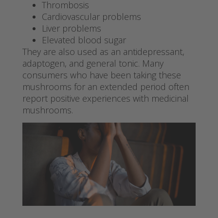
Thrombosis
Cardiovascular problems
Liver problems
Elevated blood sugar
They are also used as an antidepressant,
adaptogen, and general tonic. Many
consumers who have been taking these
mushrooms for an extended period often
report positive experiences with medicinal
mushrooms.