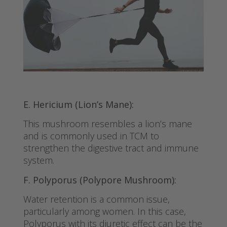
E. Hericium (Lion’s Mane):
This mushroom resembles a lion’s mane
and is commonly used in TCM to
strengthen the digestive tract and immune
system.
F. Polyporus (Polypore Mushroom):
Water retention is a common issue,
particularly among women. In this case,
Polyporus with its diuretic effect can be the