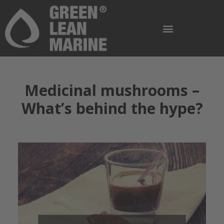
Medicinal mushrooms –
What’s behind the hype?