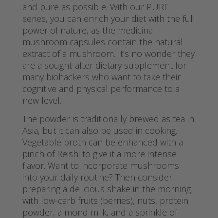
and pure as possible. With our PURE
series, you can enrich your diet with the full
power of nature, as the medicinal
mushroom capsules contain the natural
extract of a mushroom. It’s no wonder they
are a sought-after dietary supplement for
many biohackers who want to take their
cognitive and physical performance to a
new level.
The powder is traditionally brewed as tea in
Asia, but it can also be used in cooking.
Vegetable broth can be enhanced with a
pinch of Reishi to give it a more intense
flavor. Want to incorporate mushrooms
into your daily routine? Then consider
preparing a delicious shake in the morning
with low-carb fruits (berries), nuts, protein
powder, almond milk, and a sprinkle of