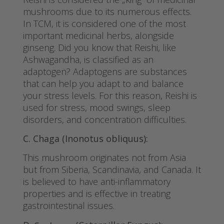
mushrooms due to its numerous effects.
In TCM, it is considered one of the most
important medicinal herbs, alongside
ginseng. Did you know that Reishi, like
Ashwagandha, is classified as an
adaptogen? Adaptogens are substances
that can help you adapt to and balance
your stress levels. For this reason, Reishi is
used for stress, mood swings, sleep
disorders, and concentration difficulties.
C. Chaga (Inonotus obliquus):
This mushroom originates not from Asia
but from Siberia, Scandinavia, and Canada. It
is believed to have anti-inflammatory
properties and is effective in treating
gastrointestinal issues.