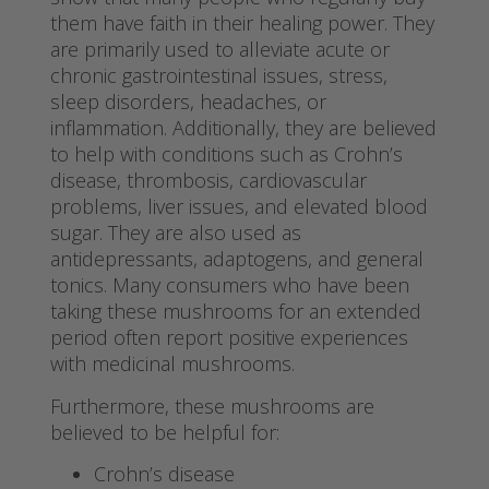
them have faith in their healing power. They
are primarily used to alleviate acute or
chronic gastrointestinal issues, stress,
sleep disorders, headaches, or
inflammation. Additionally, they are believed
to help with conditions such as Crohn’s
disease, thrombosis, cardiovascular
problems, liver issues, and elevated blood
sugar. They are also used as
antidepressants, adaptogens, and general
tonics. Many consumers who have been
taking these mushrooms for an extended
period often report positive experiences
with medicinal mushrooms.
Furthermore, these mushrooms are
believed to be helpful for:
Crohn’s disease