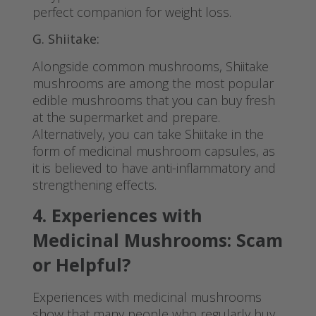
perfect companion for weight loss.
G. Shiitake:
Alongside common mushrooms, Shiitake
mushrooms are among the most popular
edible mushrooms that you can buy fresh
at the supermarket and prepare.
Alternatively, you can take Shiitake in the
form of medicinal mushroom capsules, as
it is believed to have anti-inflammatory and
strengthening effects.
4. Experiences with
Medicinal Mushrooms: Scam
or Helpful?
Experiences with medicinal mushrooms
show that many people who regularly buy