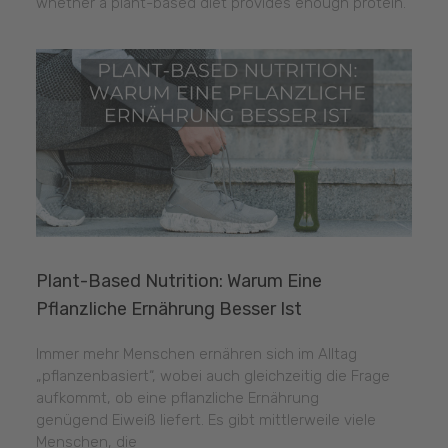
whether a plant-based diet provides enough protein.
Plant-Based Nutrition: Warum Eine
Pflanzliche Ernährung Besser Ist
Immer mehr Menschen ernähren sich im Alltag
„pflanzenbasiert“, wobei auch gleichzeitig die Frage
aufkommt, ob eine pflanzliche Ernährung
genügend Eiweiß liefert. Es gibt mittlerweile viele
Menschen, die