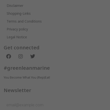
Disclaimer
Shopping-Links
Terms and Conditions
Privacy policy
Legal Notice
Get connected
#greenleanmarine
You Become What You (Rep)Eat!
Newsletter