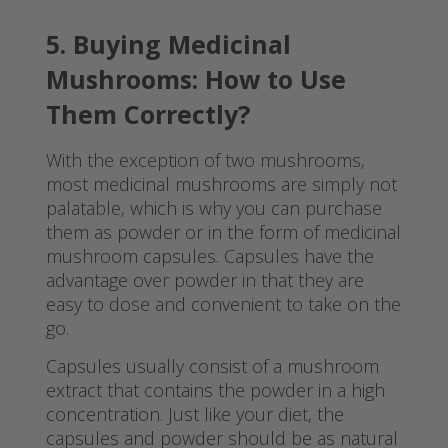
5. Buying Medicinal
Mushrooms: How to Use
Them Correctly?
With the exception of two mushrooms,
most medicinal mushrooms are simply not
palatable, which is why you can purchase
them as powder or in the form of medicinal
mushroom capsules. Capsules have the
advantage over powder in that they are
easy to dose and convenient to take on the
go.
Capsules usually consist of a mushroom
extract that contains the powder in a high
concentration. Just like your diet, the
capsules and powder should be as natural