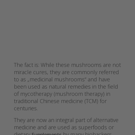
The fact is: While these mushrooms are not
miracle cures, they are commonly referred
to as „medicinal mushrooms“ and have
been used as natural remedies in the field
of mycotherapy (mushroom therapy) in
traditional Chinese medicine (TCM) for
centuries.
They are now an integral part of alternative
medicine and are used as superfoods or
dietary
by many biohackers,
Supplements