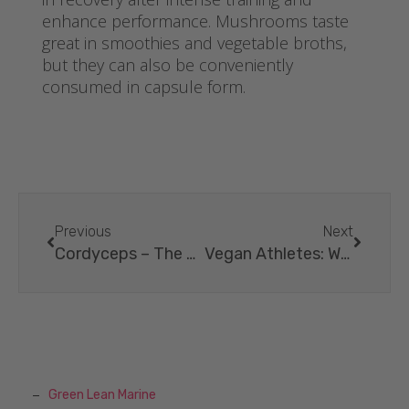
enhance performance. Mushrooms taste
great in smoothies and vegetable broths,
but they can also be conveniently
consumed in capsule form.
Previous
Next
Cordyceps – The Power Mushroom For More Energy.
Vegan Athletes: What’s Behind The Superpower?
Green Lean Marine