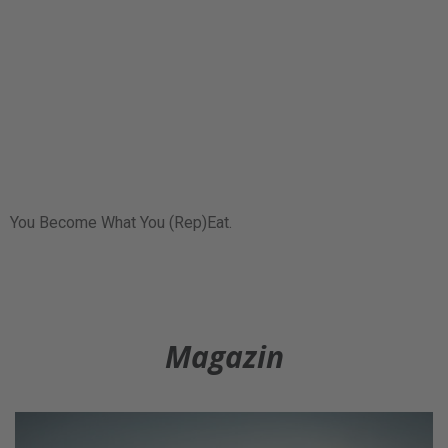
You Become What You (Rep)Eat.
Magazin