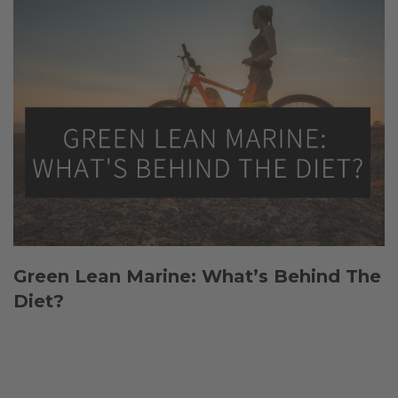
Green Lean Marine: What’s Behind The
Diet?