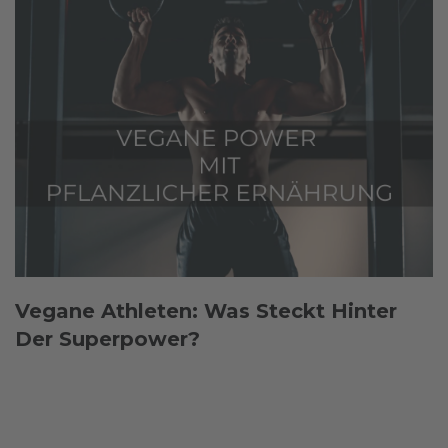
Vegane Athleten: Was Steckt Hinter
Der Superpower?