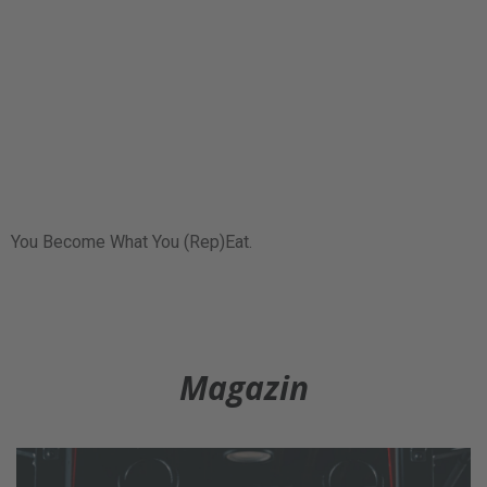
You Become What You (Rep)Eat.
Magazin