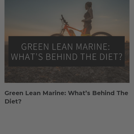
Green Lean Marine: What’s Behind The
Diet?