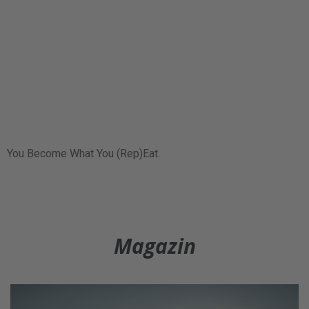
You Become What You (Rep)Eat.
Magazin