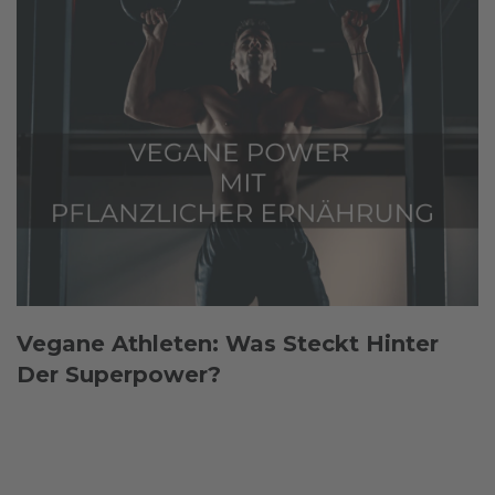
Vegane Athleten: Was Steckt Hinter
Der Superpower?