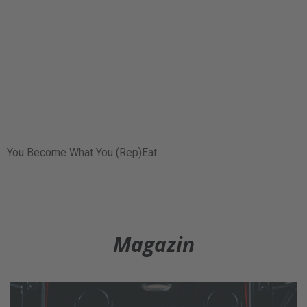
You Become What You (Rep)Eat.
Magazin