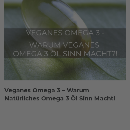
Veganes Omega 3 – Warum
Natürliches Omega 3 Öl Sinn Macht!