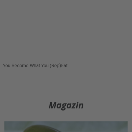
You Become What You (Rep)Eat.
Magazin