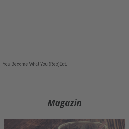
You Become What You (Rep)Eat.
Magazin