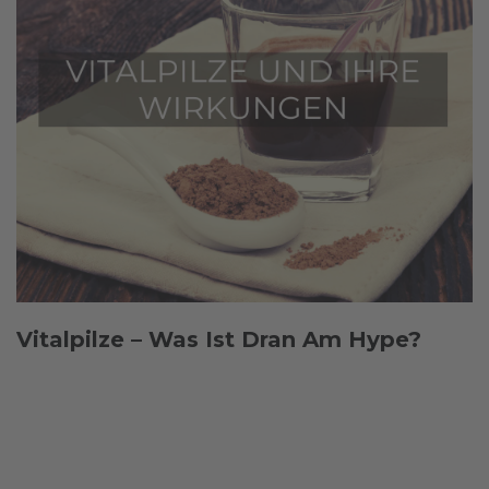
Vitalpilze – Was Ist Dran Am Hype?