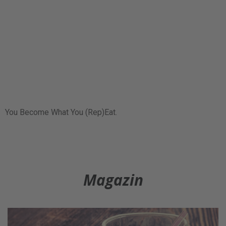
You Become What You (Rep)Eat.
Magazin