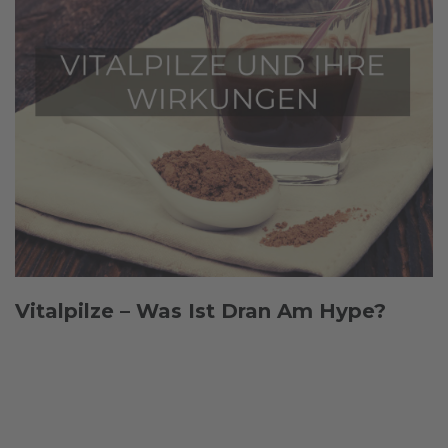
Vitalpilze – Was Ist Dran Am Hype?