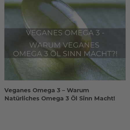
Veganes Omega 3 – Warum
Natürliches Omega 3 Öl Sinn Macht!