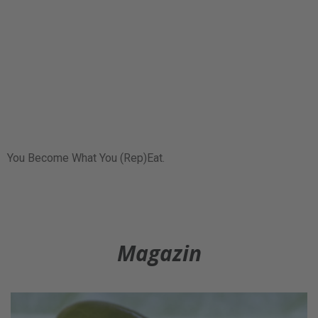
You Become What You (Rep)Eat.
Magazin