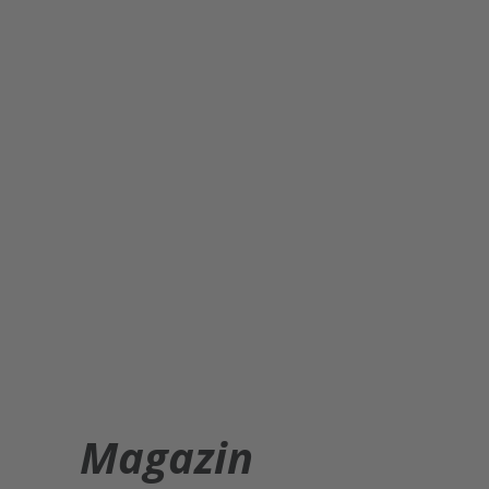
Magazin