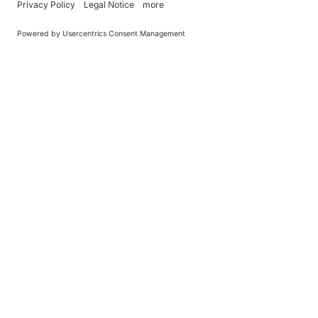
You Become What You (Rep)Eat.