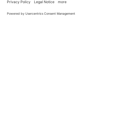
You Become What You (Rep)Eat.