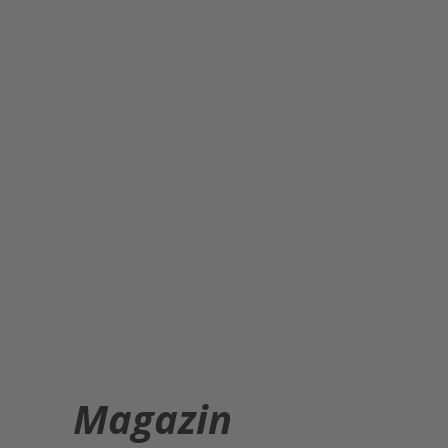
Magazin