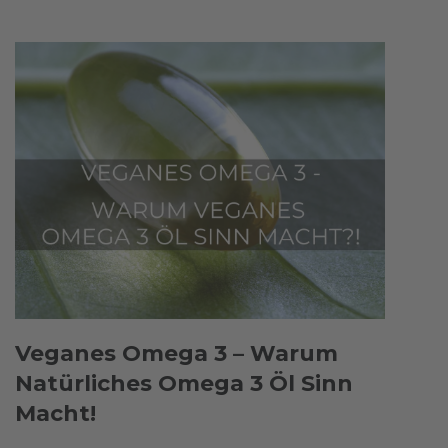
Veganes Omega 3 – Warum
Natürliches Omega 3 Öl Sinn
Macht!