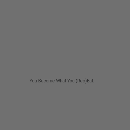
You Become What You (Rep)Eat.