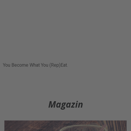
You Become What You (Rep)Eat.
Magazin