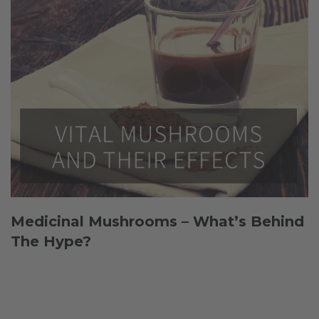
Medicinal Mushrooms – What’s Behind
The Hype?