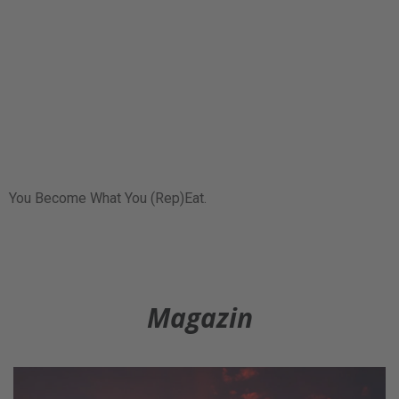
You Become What You (Rep)Eat.
Magazin