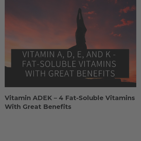
Vitamin ADEK – 4 Fat-Soluble Vitamins
With Great Benefits