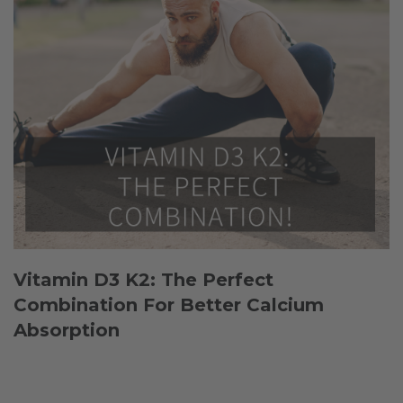
Vitamin D3 K2: The Perfect
Combination For Better Calcium
Absorption