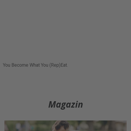
You Become What You (Rep)Eat.
Magazin