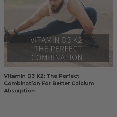
Vitamin D3 K2: The Perfect
Combination For Better Calcium
Absorption