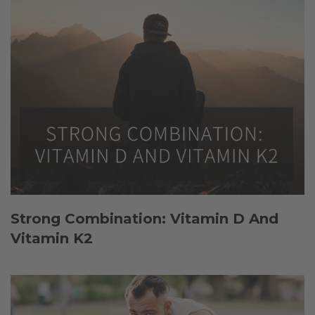
Strong Combination: Vitamin D And
Vitamin K2