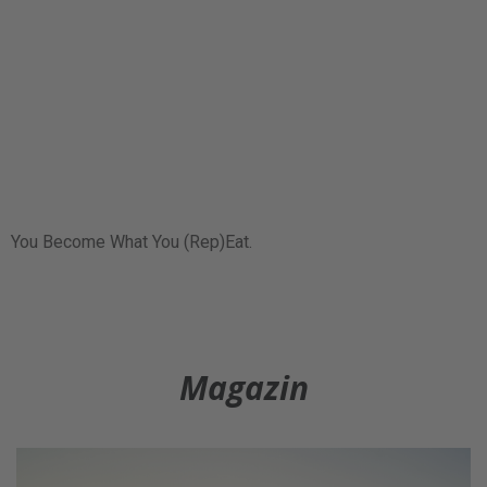
You Become What You (Rep)Eat.
Magazin