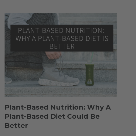
Plant-Based Nutrition: Why A
Plant-Based Diet Could Be
Better