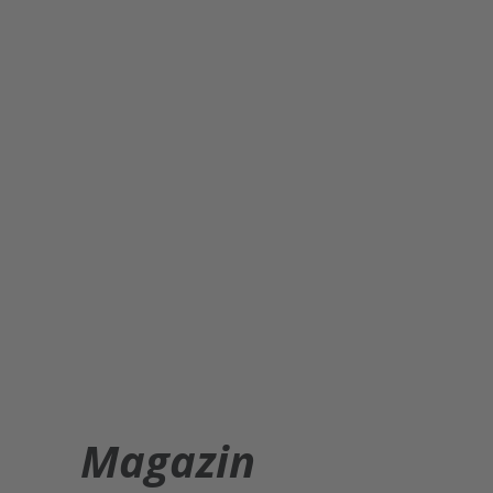
Magazin