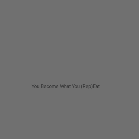
You Become What You (Rep)Eat.