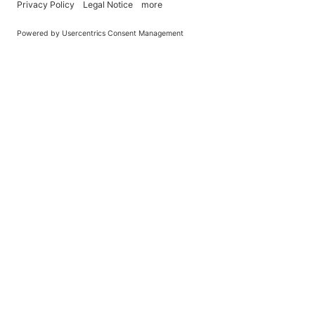
You Become What You (Rep)Eat.