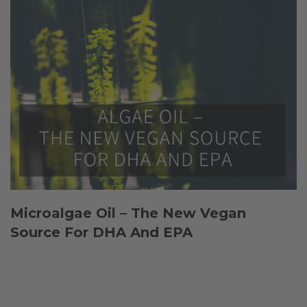
Microalgae Oil – The New Vegan
Source For DHA And EPA