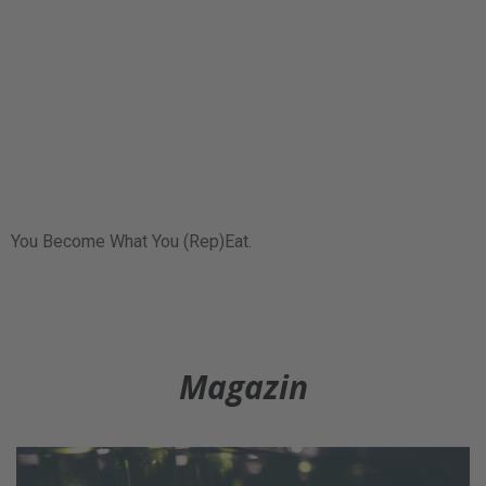
You Become What You (Rep)Eat.
Magazin