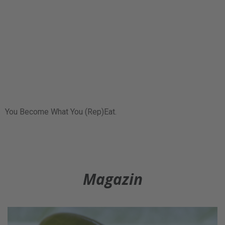
You Become What You (Rep)Eat.
Magazin