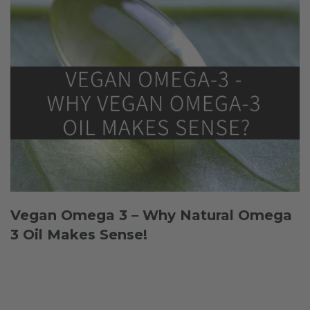
Vegan Omega 3 – Why Natural Omega
3 Oil Makes Sense!