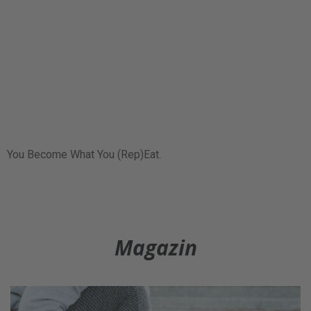
You Become What You (Rep)Eat.
Magazin