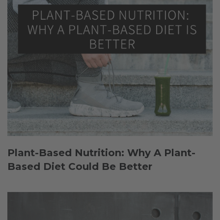
Plant-Based Nutrition: Why A Plant-
Based Diet Could Be Better