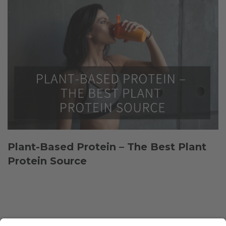
Plant-Based Protein – The Best Plant
Protein Source