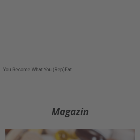
You Become What You (Rep)Eat.
Magazin