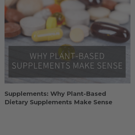
Supplements: Why Plant-Based
Dietary Supplements Make Sense