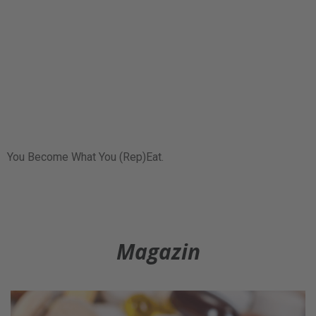
You Become What You (Rep)Eat.
Magazin