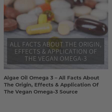
Algae Oil Omega 3 – All Facts About
The Origin, Effects & Application Of
The Vegan Omega-3 Source