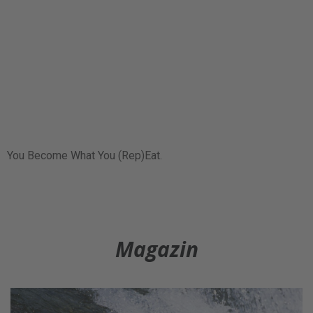
You Become What You (Rep)Eat.
Magazin