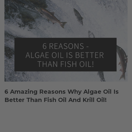
6 Amazing Reasons Why Algae Oil Is
Better Than Fish Oil And Krill Oil!