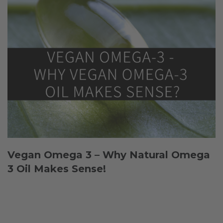
Vegan Omega 3 – Why Natural Omega
3 Oil Makes Sense!