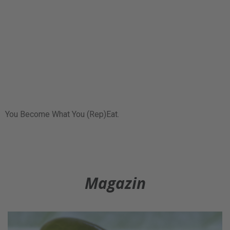
You Become What You (Rep)Eat.
Magazin