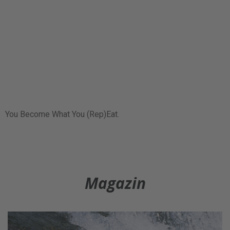
You Become What You (Rep)Eat.
Magazin