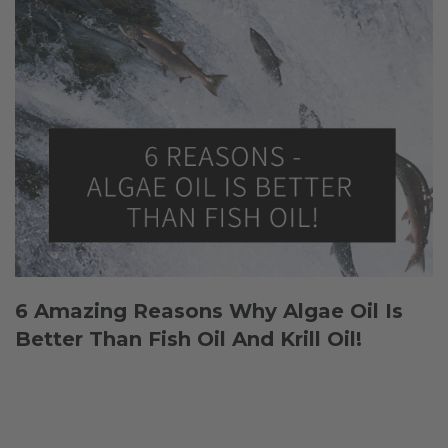
6 Amazing Reasons Why Algae Oil Is
Better Than Fish Oil And Krill Oil!