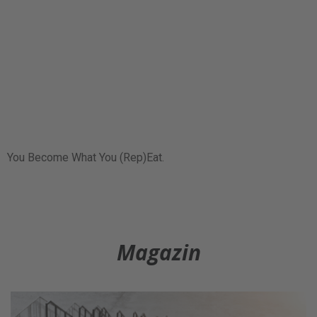
You Become What You (Rep)Eat.
Magazin