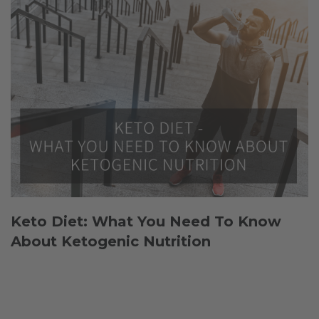
Keto Diet: What You Need To Know
About Ketogenic Nutrition