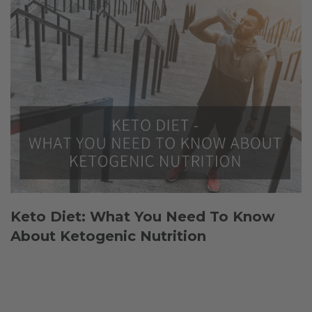
Keto Diet: What You Need To Know
About Ketogenic Nutrition