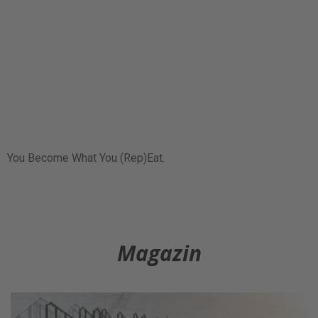
You Become What You (Rep)Eat.
Magazin