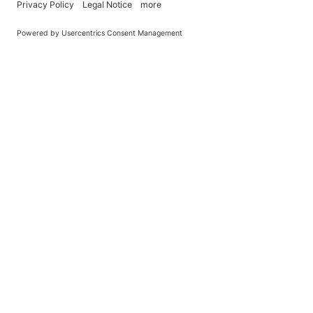
You Become What You (Rep)Eat.