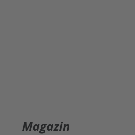
Magazin