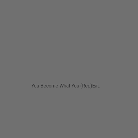
You Become What You (Rep)Eat.