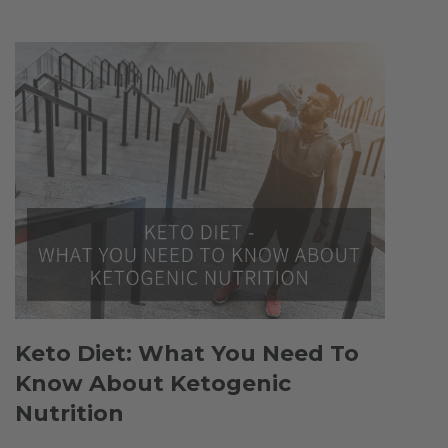
Keto Diet: What You Need To
Know About Ketogenic
Nutrition