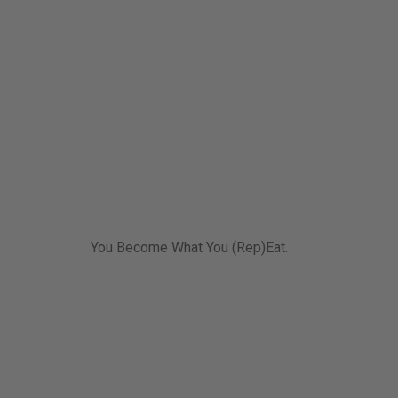
You Become What You (Rep)Eat.