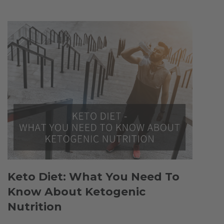
Keto Diet: What You Need To
Know About Ketogenic
Nutrition