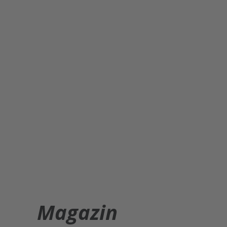
Magazin