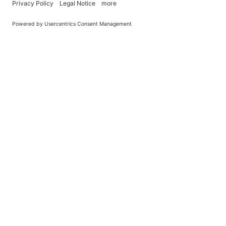
You Become What You (Rep)Eat.