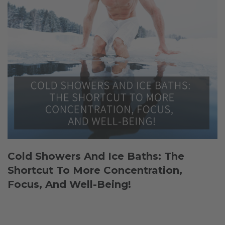
Cold Showers And Ice Baths: The
Shortcut To More Concentration,
Focus, And Well-Being!