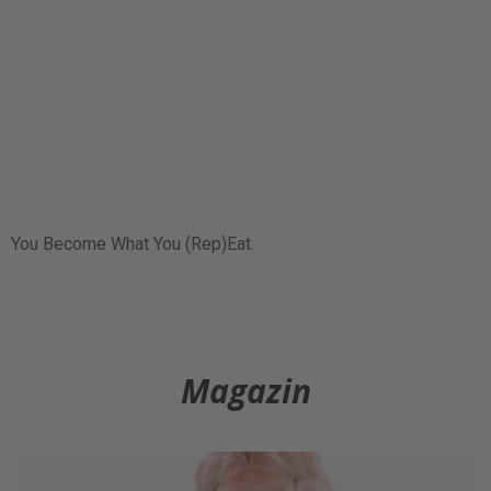
You Become What You (Rep)Eat.
Magazin