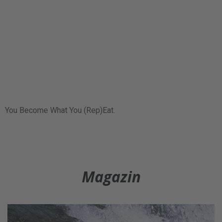
You Become What You (Rep)Eat.
Magazin