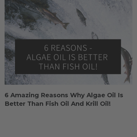
6 Amazing Reasons Why Algae Oil Is
Better Than Fish Oil And Krill Oil!