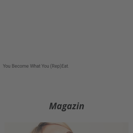
You Become What You (Rep)Eat.
Magazin