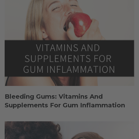
Bleeding Gums: Vitamins And
Supplements For Gum Inflammation