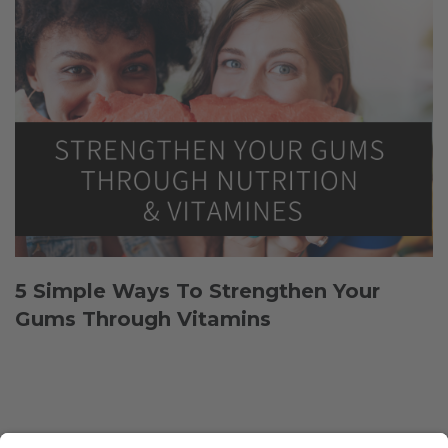
5 Simple Ways To Strengthen Your
Gums Through Vitamins