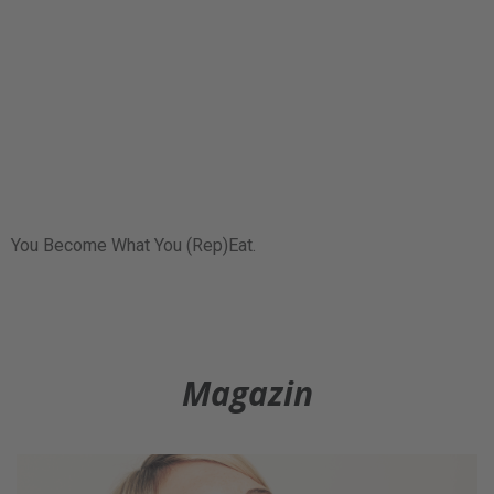
You Become What You (Rep)Eat.
Magazin