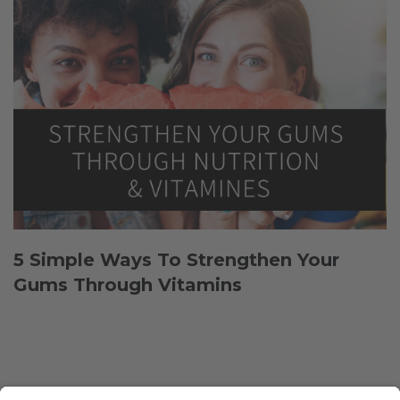
5 Simple Ways To Strengthen Your
Gums Through Vitamins