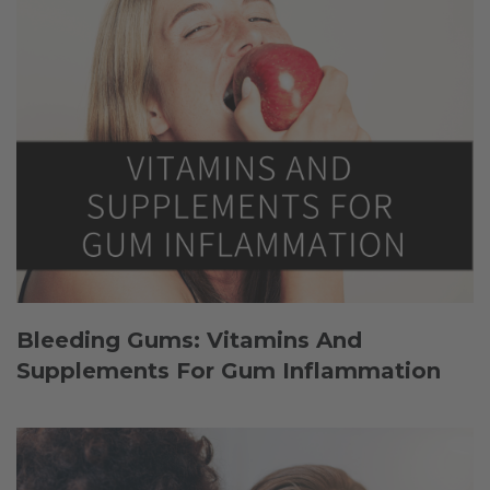
Bleeding Gums: Vitamins And
Supplements For Gum Inflammation