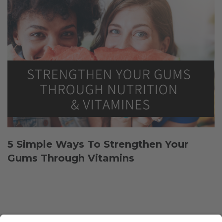
5 Simple Ways To Strengthen Your
Gums Through Vitamins