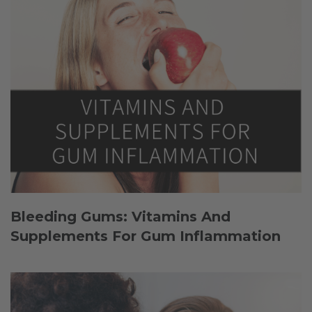
Bleeding Gums: Vitamins And
Supplements For Gum Inflammation