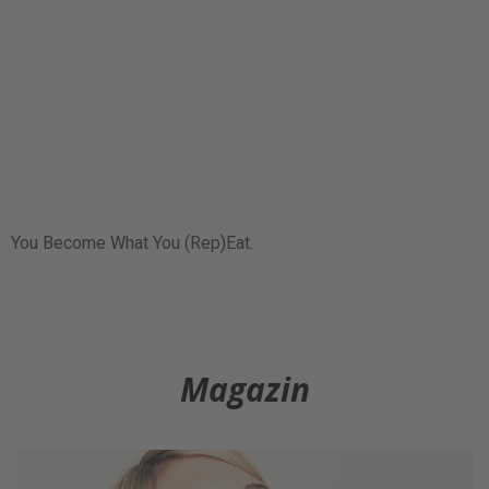
You Become What You (Rep)Eat.
Magazin