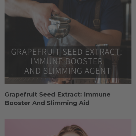
Grapefruit Seed Extract: Immune
Booster And Slimming Aid