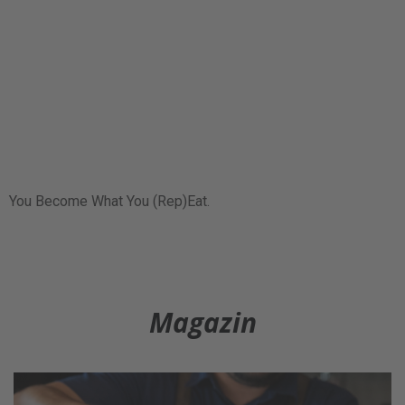
You Become What You (Rep)Eat.
Magazin