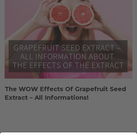
The WOW Effects Of Grapefruit Seed
Extract – All Informations!