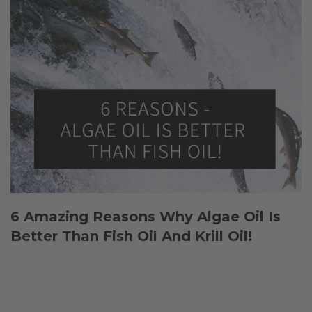
6 Amazing Reasons Why Algae Oil Is
Better Than Fish Oil And Krill Oil!