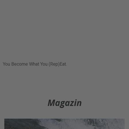
You Become What You (Rep)Eat.
Magazin