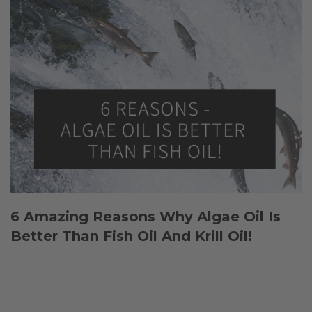
6 Amazing Reasons Why Algae Oil Is
Better Than Fish Oil And Krill Oil!