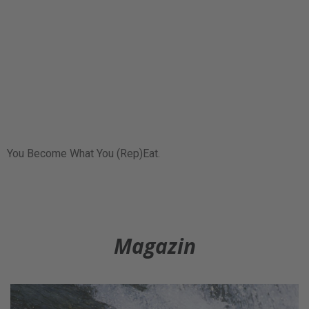
You Become What You (Rep)Eat.
Magazin