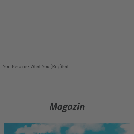
You Become What You (Rep)Eat.
Magazin