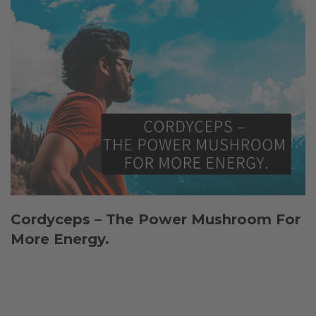
Cordyceps – The Power Mushroom For
More Energy.