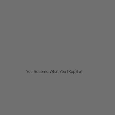
You Become What You (Rep)Eat.