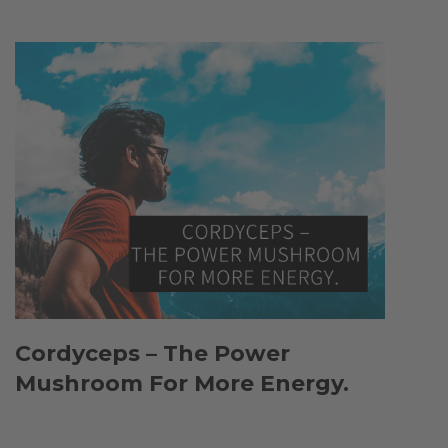
Cordyceps – The Power
Mushroom For More Energy.