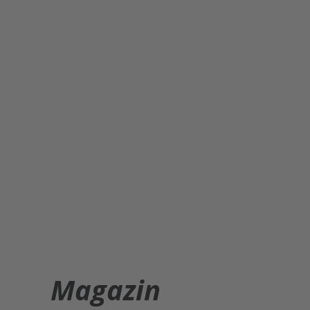
Magazin