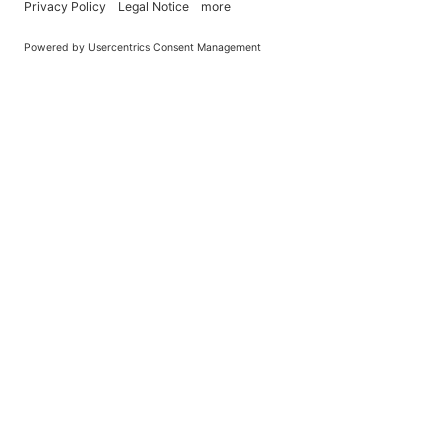
You Become What You (Rep)Eat.