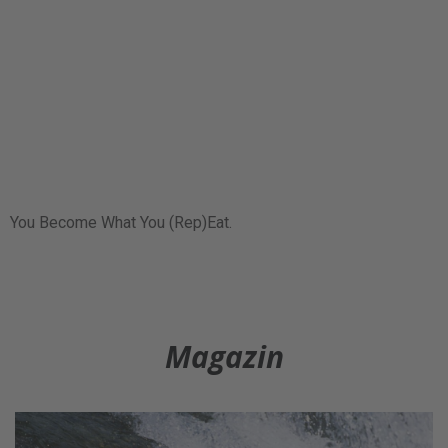
You Become What You (Rep)Eat.
Magazin