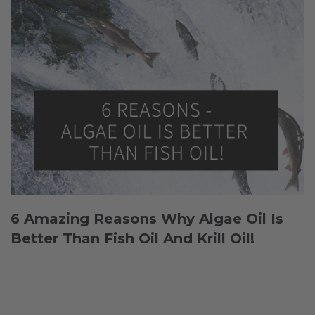
6 Amazing Reasons Why Algae Oil Is
Better Than Fish Oil And Krill Oil!