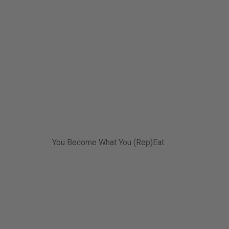
You Become What You (Rep)Eat.