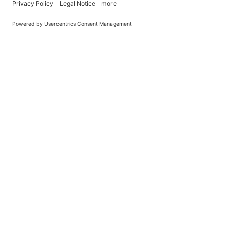
You Become What You (Rep)Eat.