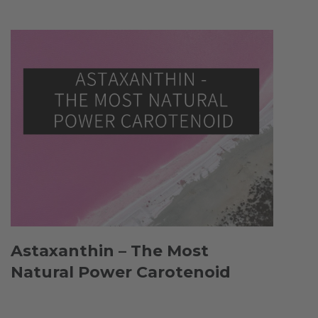
Astaxanthin – The Most
Natural Power Carotenoid