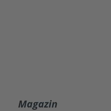
Magazin