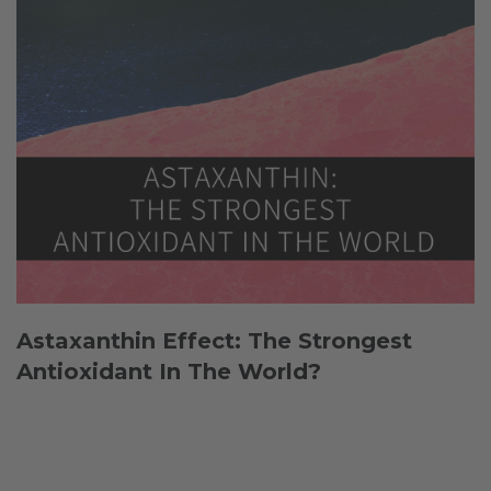
Astaxanthin Effect: The Strongest
Antioxidant In The World?