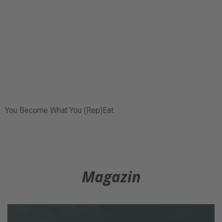
You Become What You (Rep)Eat.
Magazin