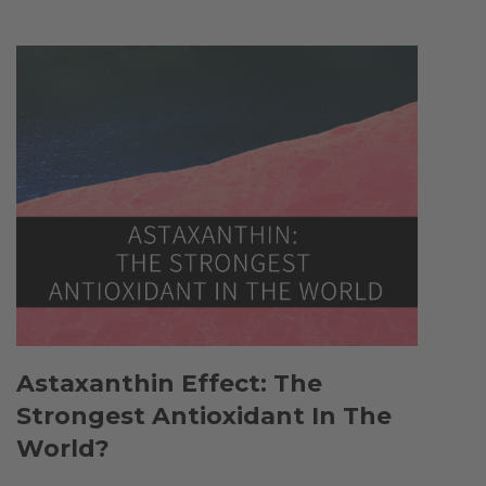
Astaxanthin Effect: The
Strongest Antioxidant In The
World?