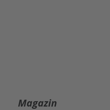
Magazin