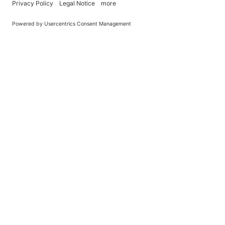
You Become What You (Rep)Eat.