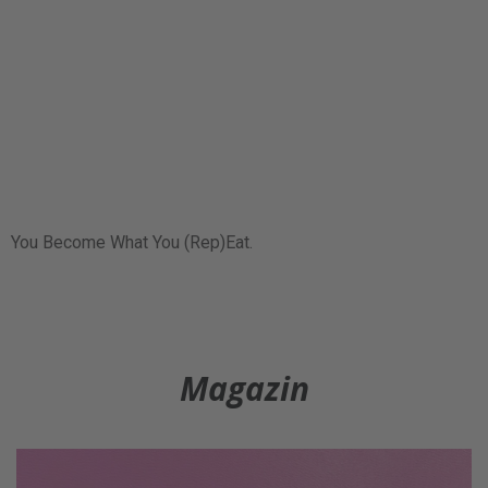
You Become What You (Rep)Eat.
Magazin