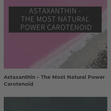
Astaxanthin – The Most Natural Power
Carotenoid