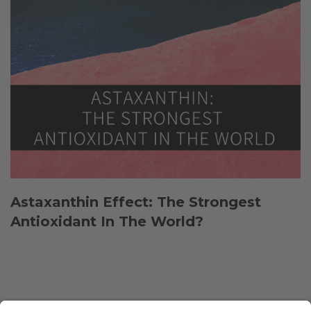
Astaxanthin Effect: The Strongest
Antioxidant In The World?