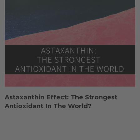
Astaxanthin Effect: The Strongest
Antioxidant In The World?