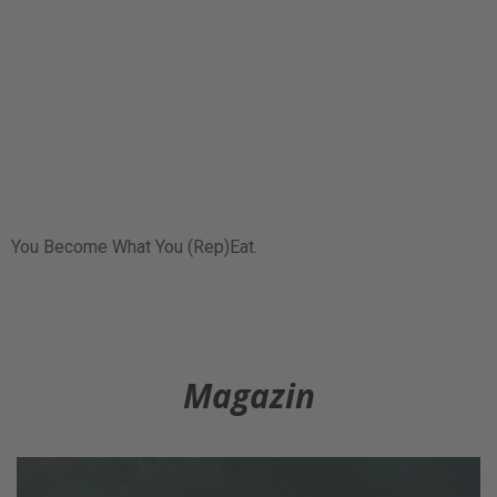
You Become What You (Rep)Eat.
Magazin