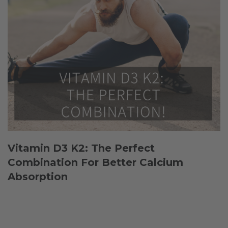
Vitamin D3 K2: The Perfect
Combination For Better Calcium
Absorption