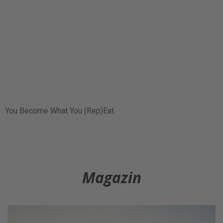
You Become What You (Rep)Eat.
Magazin