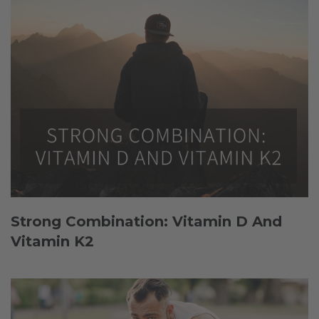
Strong Combination: Vitamin D And
Vitamin K2