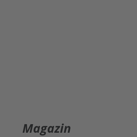
Magazin