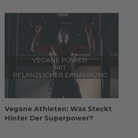
Vegane Athleten: Was Steckt
Hinter Der Superpower?