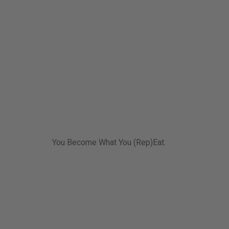
You Become What You (Rep)Eat.