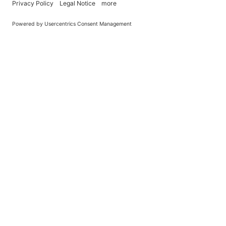
You Become What You (Rep)Eat.