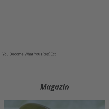
You Become What You (Rep)Eat.
Magazin