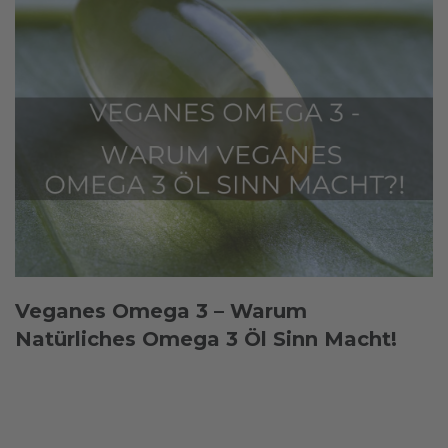
Veganes Omega 3 – Warum
Natürliches Omega 3 Öl Sinn Macht!