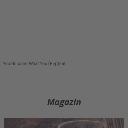
You Become What You (Rep)Eat.
Magazin