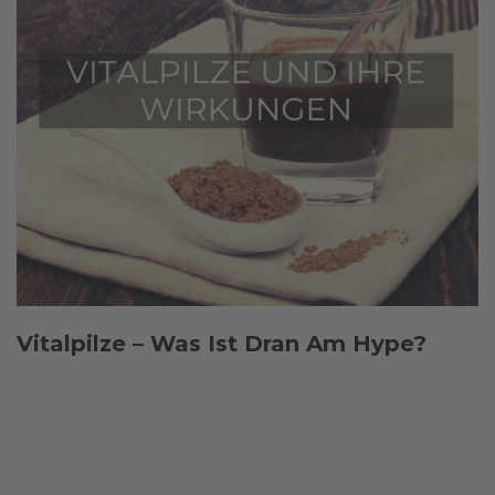
Vitalpilze – Was Ist Dran Am Hype?