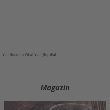
You Become What You (Rep)Eat.
Magazin