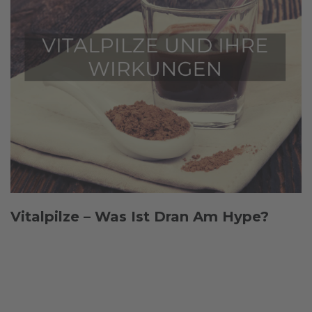
Vitalpilze – Was Ist Dran Am Hype?