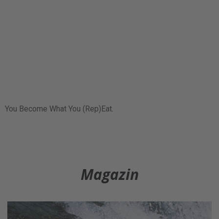
You Become What You (Rep)Eat.
Magazin