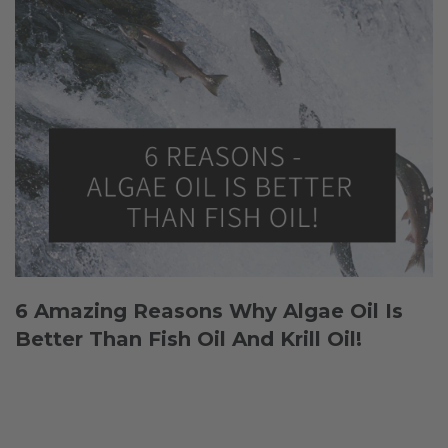
6 Amazing Reasons Why Algae Oil Is
Better Than Fish Oil And Krill Oil!